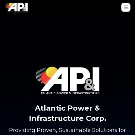
Atlantic Power &
Infrastructure Corp.
Providing Proven, Sustainable Solutions for