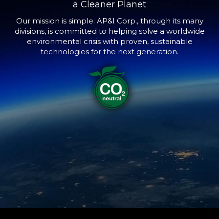
a Cleaner Planet
Our mission is simple: AP&I Corp., through its many
divisions, is committed to helping solve a worldwide
environmental crisis with proven, sustainable
technologies for the next generation.