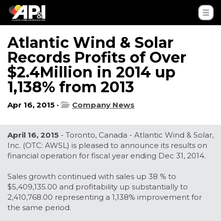
Atlantic Wind & Solar
Records Profits of Over
$2.4Million in 2014 up
1,138% from 2013
Apr 16, 2015 ·
Company News
April 16, 2015
- Toronto, Canada - Atlantic Wind & Solar,
Inc. (OTC: AWSL) is pleased to announce its results on
financial operation for fiscal year ending Dec 31, 2014.
Sales growth continued with sales up 38 % to
$5,409,135.00 and profitability up substantially to
2,410,768.00 representing a 1,138% improvement for
the same period.