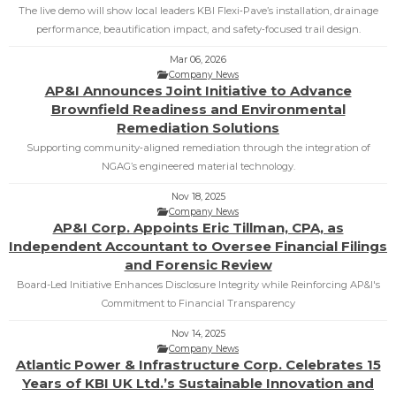
The live demo will show local leaders KBI Flexi‑Pave’s installation, drainage
performance, beautification impact, and safety‑focused trail design.
Mar 06, 2026
Company News
AP&I Announces Joint Initiative to Advance
Brownfield Readiness and Environmental
Remediation Solutions
Supporting community‑aligned remediation through the integration of
NGAG’s engineered material technology.
Nov 18, 2025
Company News
AP&I Corp. Appoints Eric Tillman, CPA, as
Independent Accountant to Oversee Financial Filings
and Forensic Review
Board-Led Initiative Enhances Disclosure Integrity while Reinforcing AP&I's
Commitment to Financial Transparency
Nov 14, 2025
Company News
Atlantic Power & Infrastructure Corp. Celebrates 15
Years of KBI UK Ltd.’s Sustainable Innovation and