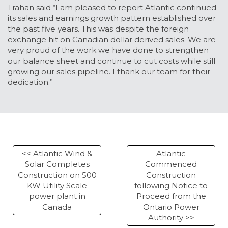
Trahan said “I am pleased to report Atlantic continued
its sales and earnings growth pattern established over
the past five years. This was despite the foreign
exchange hit on Canadian dollar derived sales. We are
very proud of the work we have done to strengthen
our balance sheet and continue to cut costs while still
growing our sales pipeline. I thank our team for their
dedication.”
<< Atlantic Wind &
Atlantic
Solar Completes
Commenced
Construction on 500
Construction
KW Utility Scale
following Notice to
power plant in
Proceed from the
Canada
Ontario Power
Authority >>