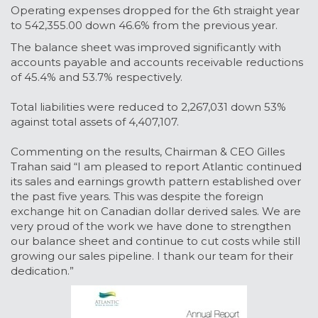
Operating expenses dropped for the 6th straight year
to 542,355.00 down 46.6% from the previous year.
The balance sheet was improved significantly with
accounts payable and accounts receivable reductions
of 45.4% and 53.7% respectively.
Total liabilities were reduced to 2,267,031 down 53%
against total assets of 4,407,107.
Commenting on the results, Chairman & CEO Gilles
Trahan said “I am pleased to report Atlantic continued
its sales and earnings growth pattern established over
the past five years. This was despite the foreign
exchange hit on Canadian dollar derived sales. We are
very proud of the work we have done to strengthen
our balance sheet and continue to cut costs while still
growing our sales pipeline. I thank our team for their
dedication.”