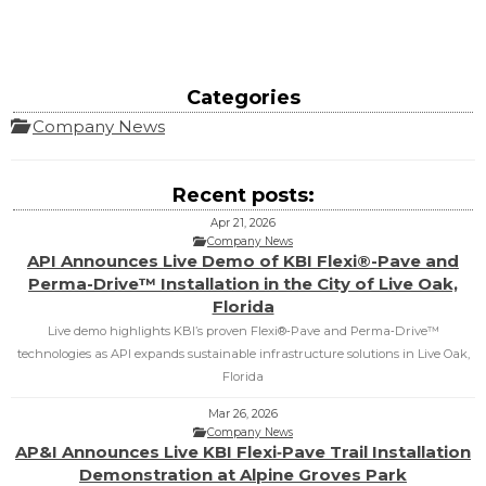
Categories
Company News
Recent posts:
Apr 21, 2026
Company News
API Announces Live Demo of KBI Flexi®-Pave and
Perma-Drive™ Installation in the City of Live Oak,
Florida
Live demo highlights KBI’s proven Flexi®‑Pave and Perma‑Drive™
technologies as API expands sustainable infrastructure solutions in Live Oak,
Florida
Mar 26, 2026
Company News
AP&I Announces Live KBI Flexi‑Pave Trail Installation
Demonstration at Alpine Groves Park