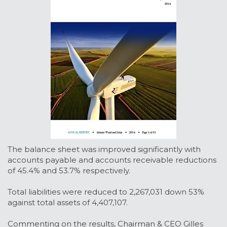
The balance sheet was improved significantly with
accounts payable and accounts receivable reductions
of 45.4% and 53.7% respectively.
Total liabilities were reduced to 2,267,031 down 53%
against total assets of 4,407,107.
Commenting on the results, Chairman & CEO Gilles