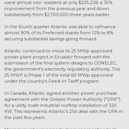
were almost non -existent at only $225,228, a 35%
improvement from the previous year and down
substantially from $2,700,000 three years earlier.
In the fourth quarter Atlantic was able to refinance
almost 90% of its Preferred shares from 12% to 8%
securing substantial savings going forward.
Atlantic continued to move its 25 MWp approved
power plant project in Ecuador forward with the
submission of the final system designs to CONELEC,
the government's electricity regulatory authority. This
25 MWP is Phase 1 of the total 60 MWp approved
under the country's Feed-In-Tariff program.
In Canada, Atlantic signed another power purchase
agreement with the Ontario Power Authority ("OPA"")
for a utility scale industrial rooftop installation of 320
KW. This represents Atlantic's 21st deal with the OPA in
the past few years.