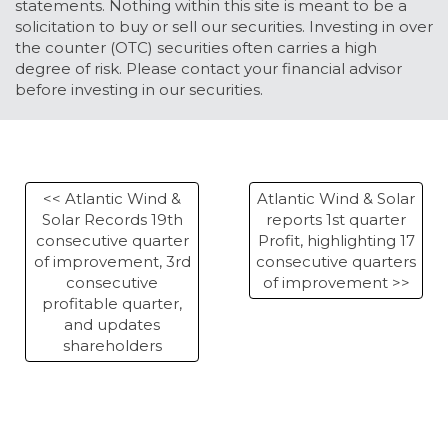
statements. Nothing within this site is meant to be a
solicitation to buy or sell our securities. Investing in over
the counter (OTC) securities often carries a high
degree of risk. Please contact your financial advisor
before investing in our securities.
<< Atlantic Wind &
Atlantic Wind & Solar
Solar Records 19th
reports 1st quarter
consecutive quarter
Profit, highlighting 17
of improvement, 3rd
consecutive quarters
consecutive
of improvement >>
profitable quarter,
and updates
shareholders