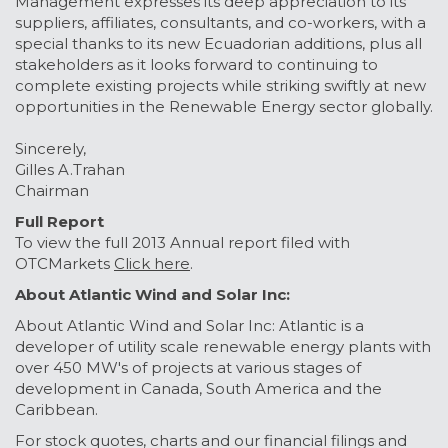
Management expresses its deep appreciation to its
suppliers, affiliates, consultants, and co-workers, with a
special thanks to its new Ecuadorian additions, plus all
stakeholders as it looks forward to continuing to
complete existing projects while striking swiftly at new
opportunities in the Renewable Energy sector globally.
Sincerely,
Gilles A.Trahan
Chairman
Full Report
To view the full 2013 Annual report filed with
OTCMarkets
Click here
.
About Atlantic Wind and Solar Inc:
About Atlantic Wind and Solar Inc: Atlantic is a
developer of utility scale renewable energy plants with
over 450 MW's of projects at various stages of
development in Canada, South America and the
Caribbean.
For stock quotes, charts and our financial filings and