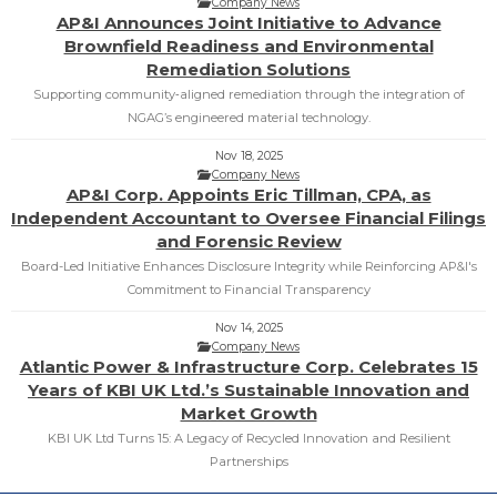
Company News
AP&I Announces Joint Initiative to Advance
Brownfield Readiness and Environmental
Remediation Solutions
Supporting community‑aligned remediation through the integration of
NGAG’s engineered material technology.
Nov 18, 2025
Company News
AP&I Corp. Appoints Eric Tillman, CPA, as
Independent Accountant to Oversee Financial Filings
and Forensic Review
Board-Led Initiative Enhances Disclosure Integrity while Reinforcing AP&I's
Commitment to Financial Transparency
Nov 14, 2025
Company News
Atlantic Power & Infrastructure Corp. Celebrates 15
Years of KBI UK Ltd.’s Sustainable Innovation and
Market Growth
KBI UK Ltd Turns 15: A Legacy of Recycled Innovation and Resilient
Partnerships