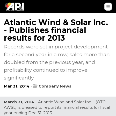
Atlantic Wind & Solar Inc.
- Publishes financial
results for 2013
Records were set in project development
for a second year in a row, sales more than
doubled from the previous year, and
profitability continued to improve
significantly
Mar 31, 2014 ·
Company News
March 31, 2014
- Atlantic Wind and Solar Inc. - (OTC:
AWSL) is pleased to report its financial results for fiscal
year ending Dec 31, 2013.