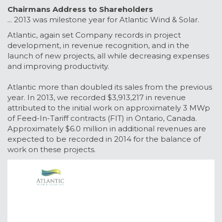
Chairmans Address to Shareholders
... 2013 was milestone year for Atlantic Wind & Solar.
Atlantic, again set Company records in project
development, in revenue recognition, and in the
launch of new projects, all while decreasing expenses
and improving productivity.
Atlantic more than doubled its sales from the previous
year. In 2013, we recorded $3,913,217 in revenue
attributed to the initial work on approximately 3 MWp
of Feed-In-Tariff contracts (FIT) in Ontario, Canada.
Approximately $6.0 million in additional revenues are
expected to be recorded in 2014 for the balance of
work on these projects.