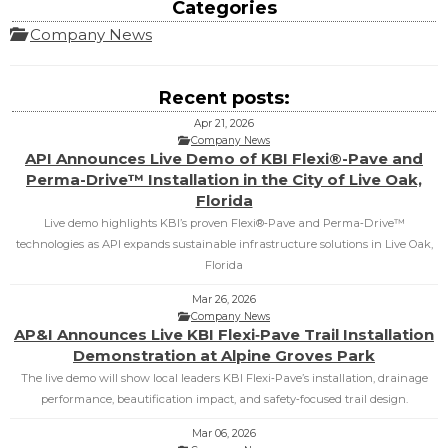
Categories
Company News
Recent posts:
Apr 21, 2026
Company News
API Announces Live Demo of KBI Flexi®-Pave and
Perma-Drive™ Installation in the City of Live Oak,
Florida
Live demo highlights KBI’s proven Flexi®‑Pave and Perma‑Drive™
technologies as API expands sustainable infrastructure solutions in Live Oak,
Florida
Mar 26, 2026
Company News
AP&I Announces Live KBI Flexi‑Pave Trail Installation
Demonstration at Alpine Groves Park
The live demo will show local leaders KBI Flexi‑Pave’s installation, drainage
performance, beautification impact, and safety‑focused trail design.
Mar 06, 2026