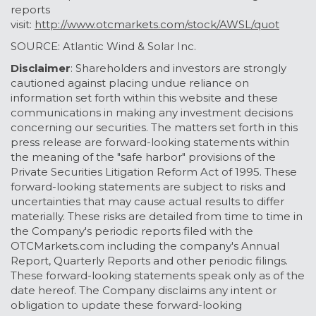
reports
visit:
http://www.otcmarkets.com/stock/AWSL/quot
SOURCE: Atlantic Wind & Solar Inc.
D
isclaimer
: Shareholders and investors are strongly
cautioned against placing undue reliance on
information set forth within this website and these
communications in making any investment decisions
concerning our securities. The matters set forth in this
press release are forward-looking statements within
the meaning of the "safe harbor" provisions of the
Private Securities Litigation Reform Act of 1995. These
forward-looking statements are subject to risks and
uncertainties that may cause actual results to differ
materially. These risks are detailed from time to time in
the Company's periodic reports filed with the
OTCMarkets.com including the company's Annual
Report, Quarterly Reports and other periodic filings.
These forward-looking statements speak only as of the
date hereof. The Company disclaims any intent or
obligation to update these forward-looking