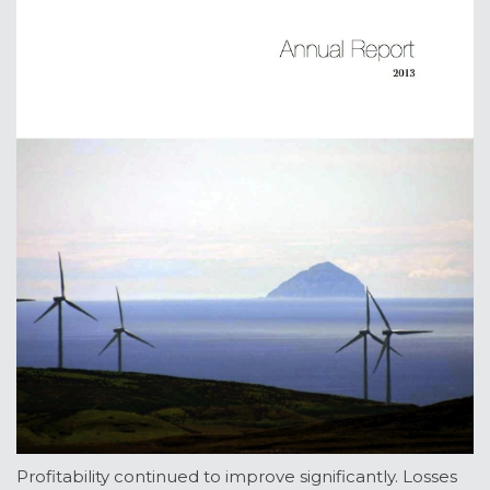
Profitability continued to improve significantly. Losses